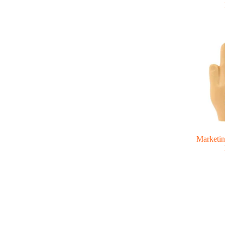
Marketin