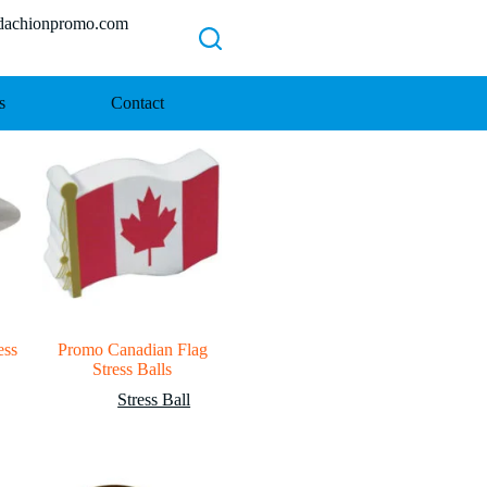
chionpromo.com
s
Contact
ess
Promo Canadian Flag
Stress Balls
Stress Ball