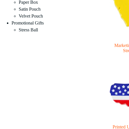
Paper Box
Satin Pouch
Velvet Pouch
Promotional Gifts
Stress Ball
Marketi
Str
Printed 