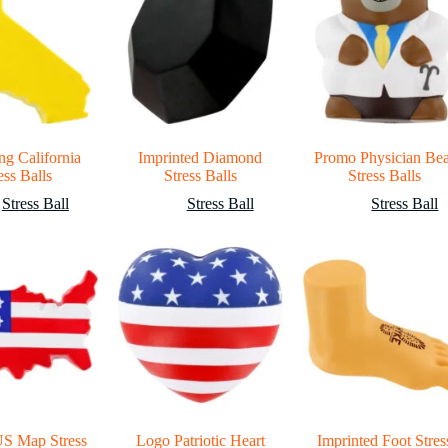
ng California
Imprinted Diamond
Promo Physician Be
ess Balls
Stress Balls
Stress Balls
Stress Ball
Stress Ball
Stress Ball
US Map Stress
Logo Patriotic Heart
Imprinted Foot Stres