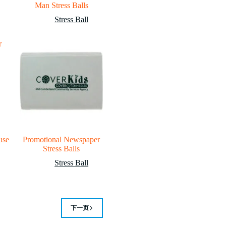
Man Stress Balls
Stress Ball
use
Promotional Newspaper
Stress Balls
Stress Ball
下一页