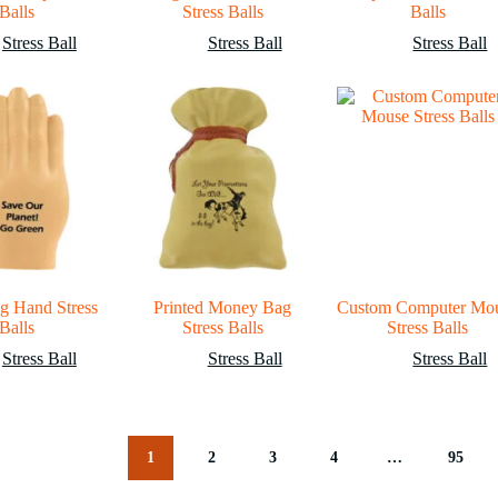
Balls
Stress Balls
Balls
Stress Ball
Stress Ball
Stress Ball
g Hand Stress
Printed Money Bag
Custom Computer Mo
Balls
Stress Balls
Stress Balls
Stress Ball
Stress Ball
Stress Ball
1
2
3
4
…
95