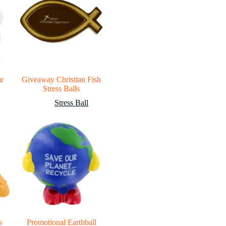
ar
Giveaway Christian Fish
Stress Balls
Stress Ball
s
Promotional Earthball