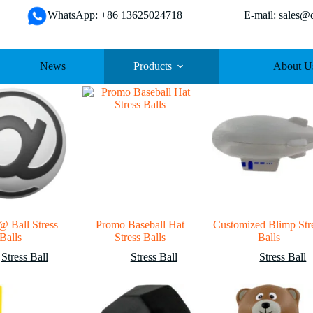
WhatsApp: +86 13625024718 E-mail: sales@da
News
Products
About U
@ Ball Stress
Promo Baseball Hat
Customized Blimp Str
Balls
Stress Balls
Balls
Stress Ball
Stress Ball
Stress Ball