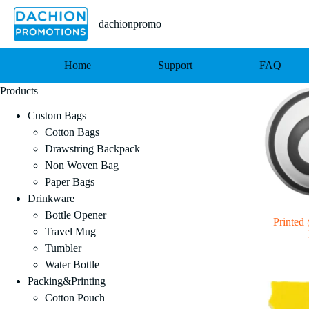
跳
至
dachionpromo
内
容
Home
Support
FAQ
Products
Custom Bags
Cotton Bags
Drawstring Backpack
Non Woven Bag
Paper Bags
Drinkware
Bottle Opener
Printed 
Travel Mug
Tumbler
Water Bottle
Packing&Printing
Cotton Pouch