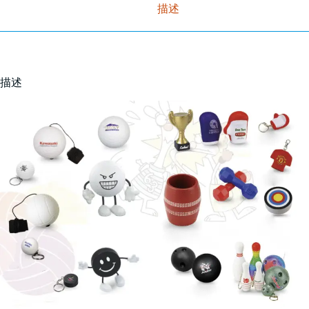
描述
描述