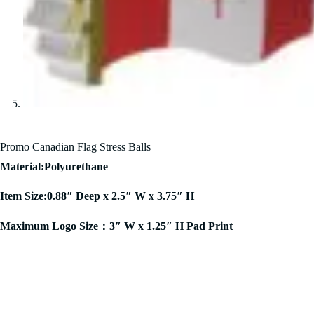
Promo Canadian Flag Stress Balls
Material:Polyurethane
Item Size:0.88″ Deep x 2.5″ W x 3.75″ H
Maximum Logo Size：3″ W x 1.25″ H Pad Print