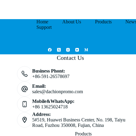
Home
About Us
Products
New
Support
Contact Us
Business Phont:
+86-591-26578697
Email:
sales@dachionpromo.com
Mobile&WhatsApp:
+86 13625024718
Address:
5#519, Huawei Business Center, No. 198, Taiyu
Road, Fuzhou 350008, Fujian, China
Products