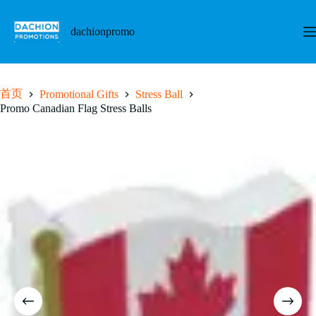
跳
至
dachionpromo
内
容
首页
Promotional Gifts
Stress Ball
Promo Canadian Flag Stress Balls