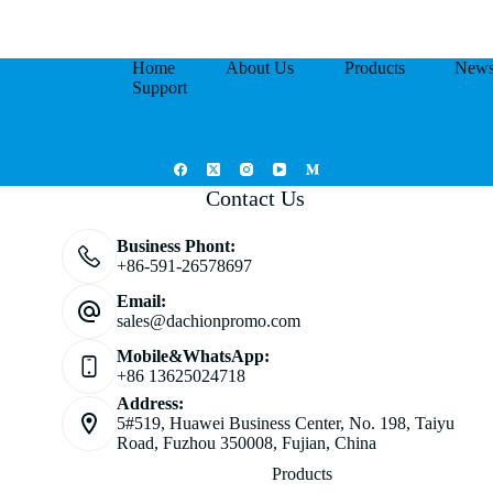
Home
About Us
Products
New
Support
Contact Us
Business Phont:
+86-591-26578697
Email:
sales@dachionpromo.com
Mobile&WhatsApp:
+86 13625024718
Address:
5#519, Huawei Business Center, No. 198, Taiyu
Road, Fuzhou 350008, Fujian, China
Products