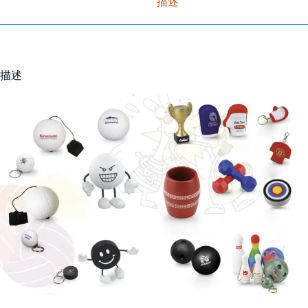
描述
描述