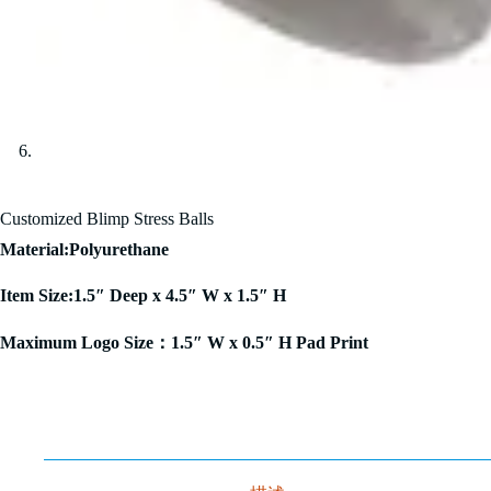
Customized Blimp Stress Balls
Material:Polyurethane
Item Size:1.5″ Deep x 4.5″ W x 1.5″ H
Maximum Logo Size：1.5″ W x 0.5″ H Pad Print