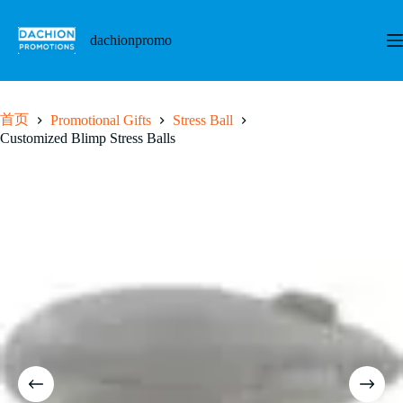
跳
至
dachionpromo
内
容
首页
Promotional Gifts
Stress Ball
Customized Blimp Stress Balls