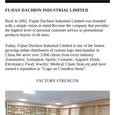
FUJIAN DACHION INDUSTRIAL LIMITED
Back in 2002, Fujian Dachion Industrial Limited was founded
with a simple vision in mind:Become the company that provides
the highest level of personal customer service to promotional
products buyers of all sizes.
Today, Fujian Dachion Industrail Limited is one of the fastest-
growing online distributors of custom logo merchandise in
China.We serve over 3,000 clients from every industry:
Automotive; Animation; Sports; Cosmetic; Apparel; Drink;
Electronics; Food; Jewelry; Medical; Chain Store.etc,and have
earned a reputation as “Logo on Countless Items”.
FACTORY STRENGTH