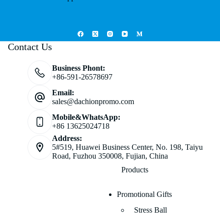
Contact Us
Business Phont:
+86-591-26578697
Email:
sales@dachionpromo.com
Mobile&WhatsApp:
+86 13625024718
Address:
5#519, Huawei Business Center, No. 198, Taiyu
Road, Fuzhou 350008, Fujian, China
Products
Promotional Gifts
Stress Ball