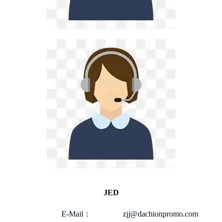
JED
E-Mail： zjj@dachionpromo.com