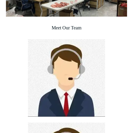
Meet Our Team