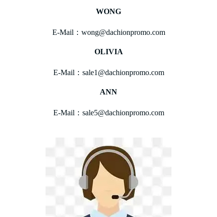
WONG
E-Mail：wong@dachionpromo.com
OLIVIA
E-Mail：sale1@dachionpromo.com
ANN
E-Mail：sale5@dachionpromo.com