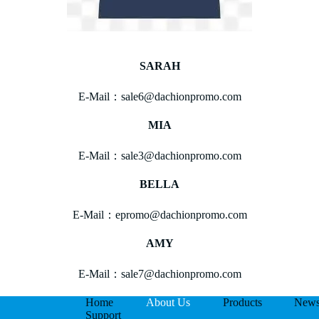
SARAH
E-Mail：sale6@dachionpromo.com
MIA
E-Mail：sale3@dachionpromo.com
BELLA
E-Mail：epromo@dachionpromo.com
AMY
E-Mail：sale7@dachionpromo.com
Home
About Us
Products
New
Support