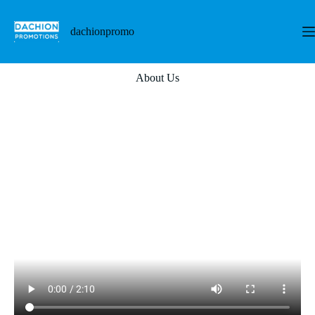
dachionpromo
About Us