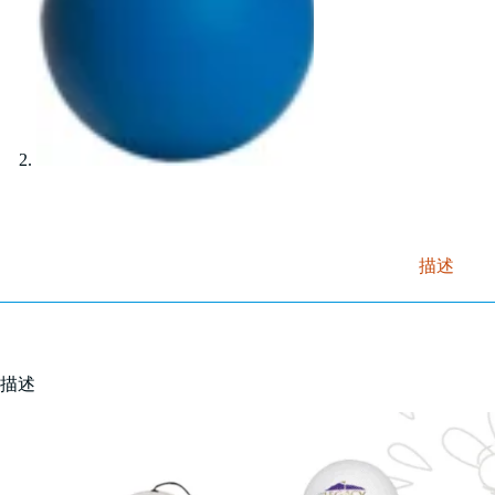
描述
描述