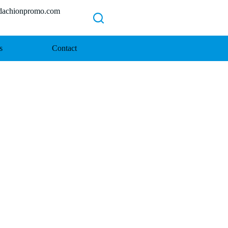
chionpromo.com
s
Contact