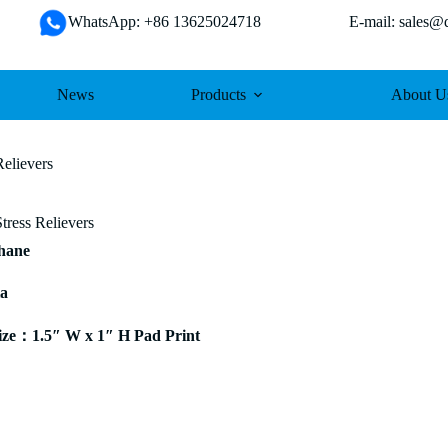
WhatsApp: +86 13625024718 E-mail: sales@da
News
Products
About U
elievers
ress Relievers
thane
ia
ze：1.5″ W x 1″ H Pad Print