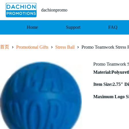
跳
至
dachionpromo
内
容
Home
Support
FAQ
首页
Promotional Gifts
Stress Ball
Promo Teamwork Stress R
Promo Teamwork St
Material:Polyure
Item Size:2.75″ D
Maximum Logo Si