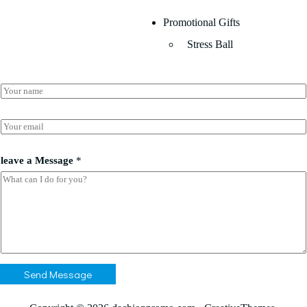
Promotional Gifts
Stress Ball
N
a
m
N
e
E
a
*
m
m
a
e
i
leave a Message
*
a
l
*
*
Send Message