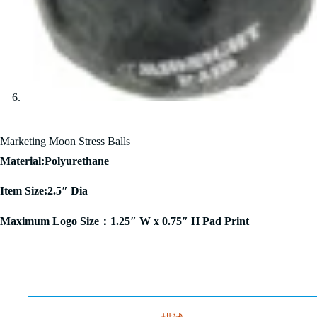
Marketing Moon Stress Balls
Material:Polyurethane
Item Size:2.5″ Dia
Maximum Logo Size：1.25″ W x 0.75″ H Pad Print