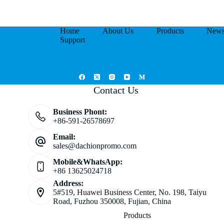
Home
About Us
Products
New
Support
Contact Us
Business Phont:
+86-591-26578697
Email:
sales@dachionpromo.com
Mobile&WhatsApp:
+86 13625024718
Address:
5#519, Huawei Business Center, No. 198, Taiyu
Road, Fuzhou 350008, Fujian, China
Products