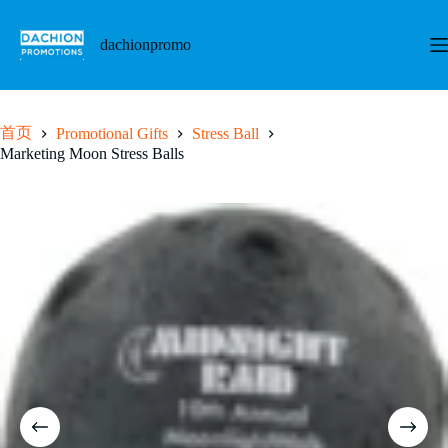
跳
至
dachionpromo
内
容
首页
Promotional Gifts
Stress Ball
Marketing Moon Stress Balls