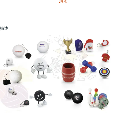
描述
描述