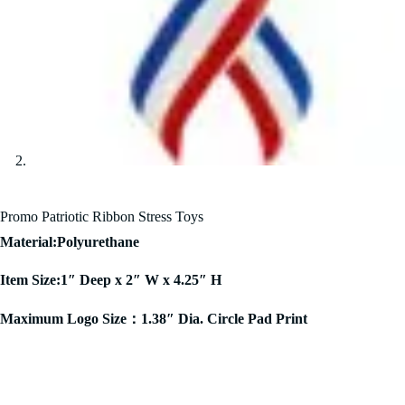
Promo Patriotic Ribbon Stress Toys
Material:Polyurethane
Item Size:1″ Deep x 2″ W x 4.25″ H
Maximum Logo Size：1.38″ Dia. Circle Pad Print