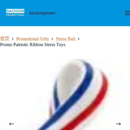
跳
至
dachionpromo
内
容
首页
Promotional Gifts
Stress Ball
Promo Patriotic Ribbon Stress Toys