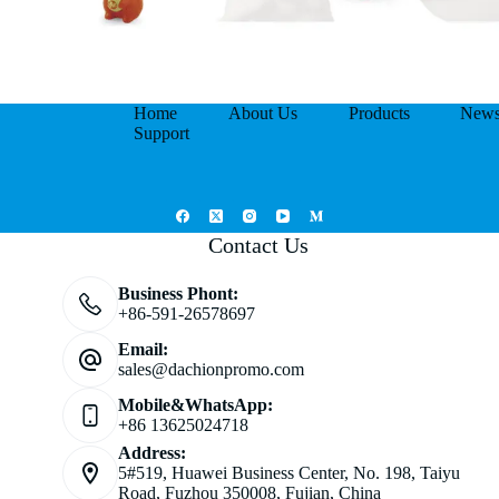
Home
About Us
Products
New
Support
Contact Us
Business Phont:
+86-591-26578697
Email:
sales@dachionpromo.com
Mobile&WhatsApp:
+86 13625024718
Address:
5#519, Huawei Business Center, No. 198, Taiyu
Road, Fuzhou 350008, Fujian, China