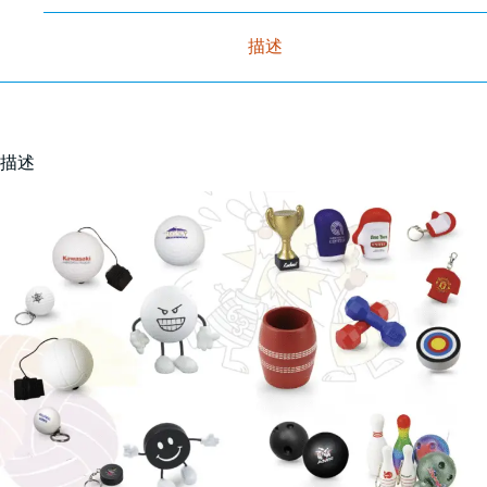
描述
描述