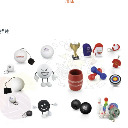
描述
描述