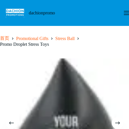
跳
至
dachionpromo
内
容
首页
Promotional Gifts
Stress Ball
Promo Droplet Stress Toys