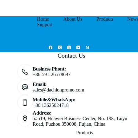
Home
About Us
Products
New
Support
Contact Us
Business Phont:
+86-591-26578697
Email:
sales@dachionpromo.com
Mobile&WhatsApp:
+86 13625024718
Address:
5#519, Huawei Business Center, No. 198, Taiyu
Road, Fuzhou 350008, Fujian, China
Products