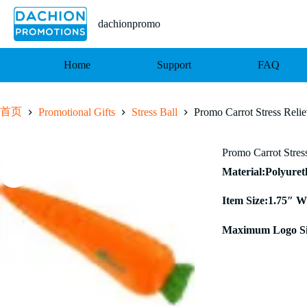
跳
至
dachionpromo
内
容
Home
Support
FAQ
首页
Promotional Gifts
Stress Ball
Promo Carrot Stress Relie
Promo Carrot Stres
Material:Polyure
Item Size:1.75″ W
Maximum Logo Si