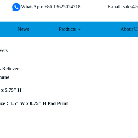
WhatsApp: +86 13625024718 E-mail: sales@da
News
Products
About U
vers
s Relievers
thane
 x 5.75″ H
ze：1.5″ W x 0.75″ H Pad Print