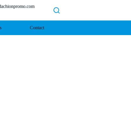
chionpromo.com
s
Contact