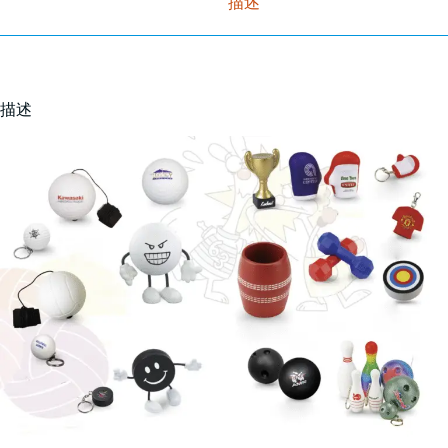
描述
描述