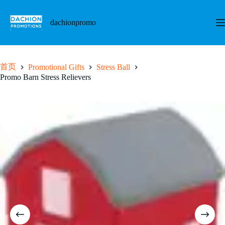
跳
至
dachionpromo
内
容
首页
Promotional Gifts
Stress Ball
Promo Barn Stress Relievers