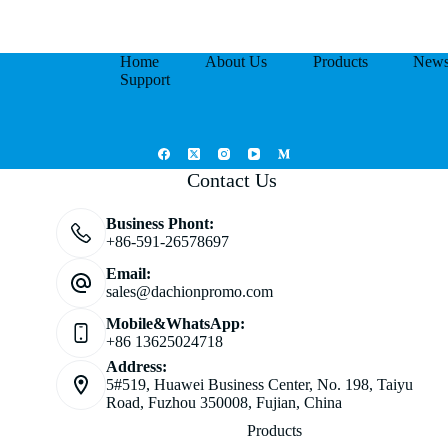
Home
About Us
Products
New
Support
Contact Us
Business Phont:
+86-591-26578697
Email:
sales@dachionpromo.com
Mobile&WhatsApp:
+86 13625024718
Address:
5#519, Huawei Business Center, No. 198, Taiyu
Road, Fuzhou 350008, Fujian, China
Products