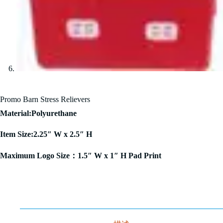
Promo Barn Stress Relievers
Material:Polyurethane
Item Size:2.25″ W x 2.5″ H
Maximum Logo Size：1.5″ W x 1″ H Pad Print