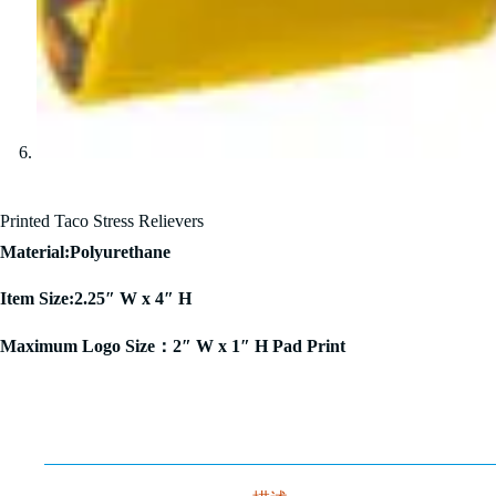
Printed Taco Stress Relievers
Material:Polyurethane
Item Size:2.25″ W x 4″ H
Maximum Logo Size：2″ W x 1″ H Pad Print