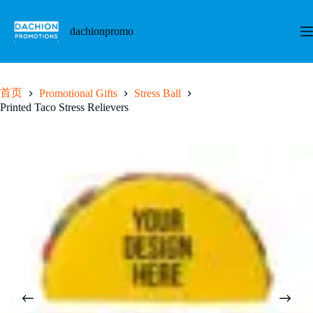
跳
至
dachionpromo
内
容
首页
Promotional Gifts
Stress Ball
Printed Taco Stress Relievers