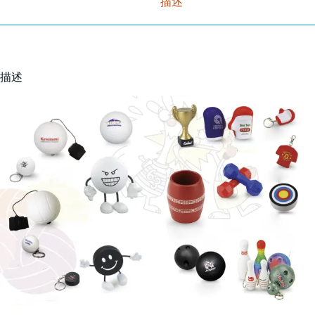
描述
描述