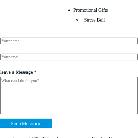
Promotional Gifts
Stress Ball
N
a
m
e
E
*
m
a
a
i
leave a Message
*
*
l
*
*
Send Message