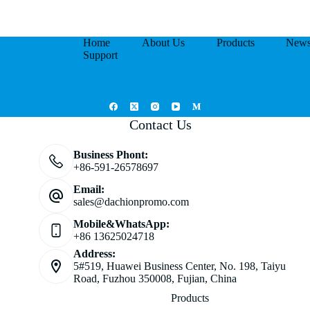
Home
About Us
Products
New
Support
Contact Us
Business Phont:
+86-591-26578697
Email:
sales@dachionpromo.com
Mobile&WhatsApp:
+86 13625024718
Address:
5#519, Huawei Business Center, No. 198, Taiyu
Road, Fuzhou 350008, Fujian, China
Products