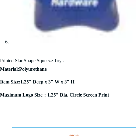
Printed Star Shape Squeeze Toys
Material:Polyurethane
Item Size:1.25″ Deep x 3″ W x 3″ H
Maximum Logo Size：1.25″ Dia. Circle Screen Print