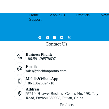
Home
About Us
Products
New
Support
Contact Us
Business Phont:
+86-591-26578697
Email:
sales@dachionpromo.com
Mobile&WhatsApp:
+86 13625024718
Address:
5#519, Huawei Business Center, No. 198, Taiyu
Road, Fuzhou 350008, Fujian, China
Products