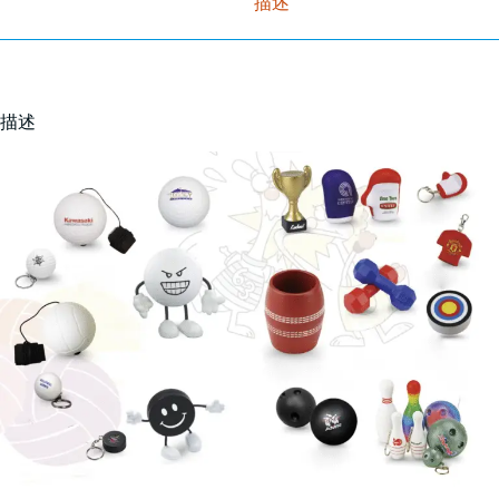
描述
描述