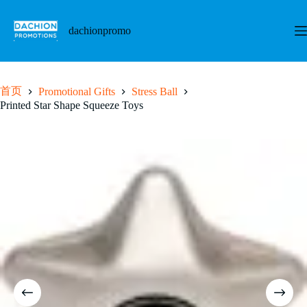
跳
至
dachionpromo
内
容
首页
Promotional Gifts
Stress Ball
Printed Star Shape Squeeze Toys