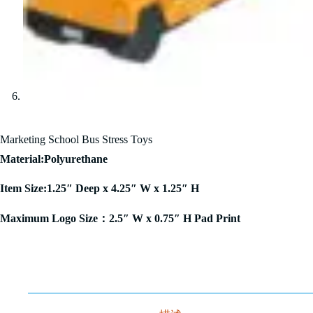
Marketing School Bus Stress Toys
Material:Polyurethane
Item Size:1.25″ Deep x 4.25″ W x 1.25″ H
Maximum Logo Size：2.5″ W x 0.75″ H Pad Print