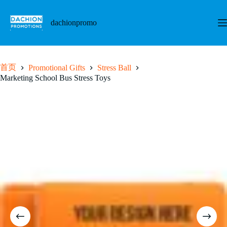
跳
至
dachionpromo
内
容
首页
Promotional Gifts
Stress Ball
Marketing School Bus Stress Toys