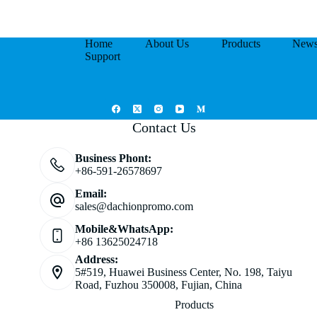
Home
About Us
Products
New
Support
Contact Us
Business Phont:
+86-591-26578697
Email:
sales@dachionpromo.com
Mobile&WhatsApp:
+86 13625024718
Address:
5#519, Huawei Business Center, No. 198, Taiyu
Road, Fuzhou 350008, Fujian, China
Products