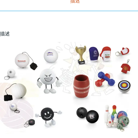
描述
描述