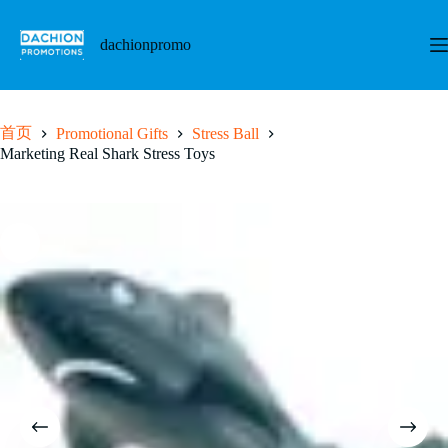
跳
至
dachionpromo
内
容
首页
Promotional Gifts
Stress Ball
Marketing Real Shark Stress Toys