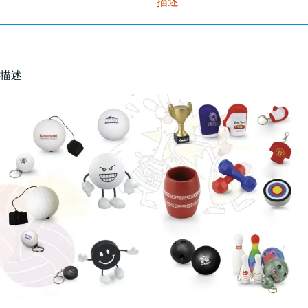
描述
描述