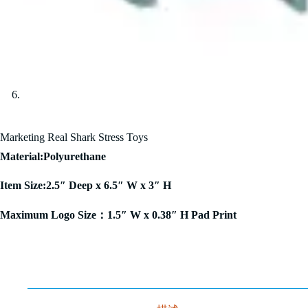
Marketing Real Shark Stress Toys
Material:Polyurethane
Item Size:2.5″ Deep x 6.5″ W x 3″ H
Maximum Logo Size：1.5″ W x 0.38″ H Pad Print