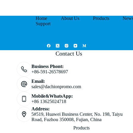
Home
About Us
Products
New
Support
Contact Us
Business Phont:
+86-591-26578697
Email:
sales@dachionpromo.com
Mobile&WhatsApp:
+86 13625024718
Address:
5#519, Huawei Business Center, No. 198, Taiyu
Road, Fuzhou 350008, Fujian, China
Products