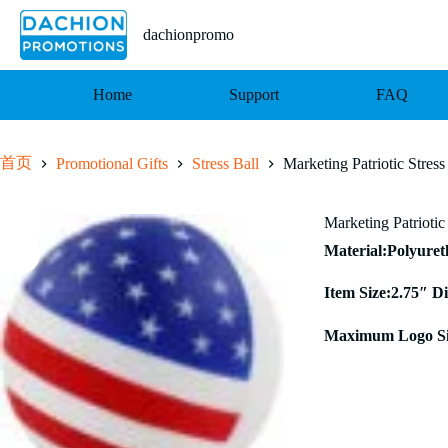
跳
至
dachionpromo
内
容
Home
Support
FAQ
首页
Promotional Gifts
Stress Ball
Marketing Patriotic Stress
Marketing Patriotic 
Material:Polyure
Item Size:2.75″ D
Maximum Logo Siz