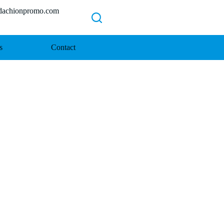
chionpromo.com
s
Contact