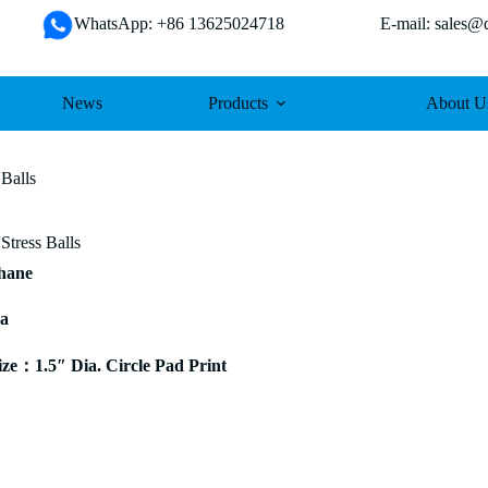
WhatsApp: +86 13625024718 E-mail: sales@da
News
Products
About U
 Balls
Stress Balls
thane
ia
e：1.5″ Dia. Circle Pad Print