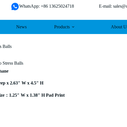
WhatsApp: +86 13625024718 E-mail: sales@da
News
Products
About U
s Balls
 Stress Balls
thane
eep x 2.63″ W x 4.5″ H
ze：1.25″ W x 1.38″ H Pad Print