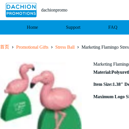
跳
至
dachionpromo
内
容
Home
Support
FAQ
首页
Promotional Gifts
Stress Ball
Marketing Flamingo Stres
Marketing Flamingo
Material:Polyure
Item Size:1.38″ D
Maximum Logo Si