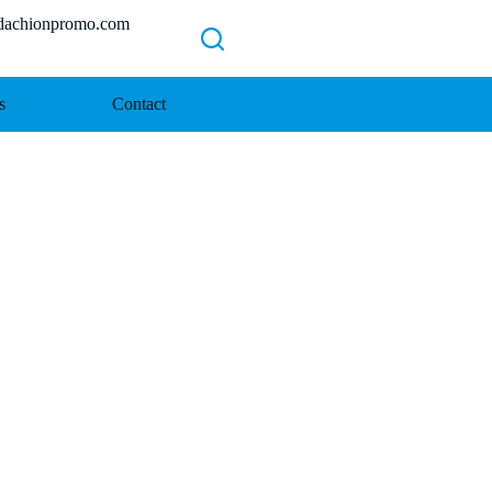
chionpromo.com
s
Contact