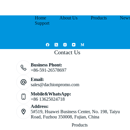
Home
About Us
Products
New
Support
Contact Us
Business Phont:
+86-591-26578697
Email:
sales@dachionpromo.com
Mobile&WhatsApp:
+86 13625024718
Address:
5#519, Huawei Business Center, No. 198, Taiyu
Road, Fuzhou 350008, Fujian, China
Products