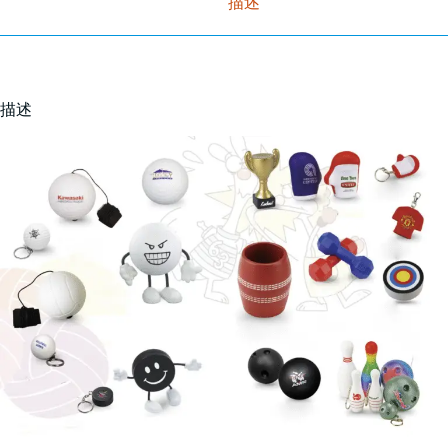
描述
描述