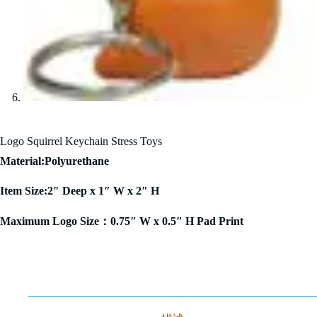
Logo Squirrel Keychain Stress Toys
Material:Polyurethane
Item Size:2″ Deep x 1″ W x 2″ H
Maximum Logo Size：0.75″ W x 0.5″ H Pad Print