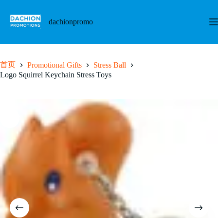
跳
至
dachionpromo
内
容
首页
Promotional Gifts
Stress Ball
Logo Squirrel Keychain Stress Toys