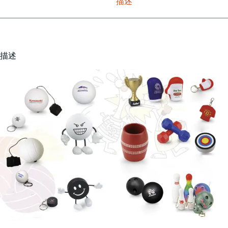
描述
描述