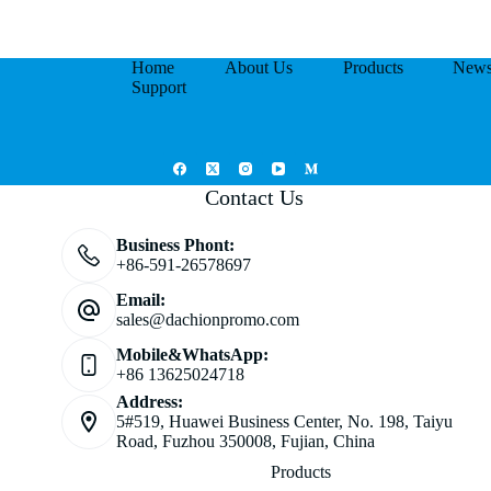
Home
About Us
Products
New
Support
Contact Us
Business Phont:
+86-591-26578697
Email:
sales@dachionpromo.com
Mobile&WhatsApp:
+86 13625024718
Address:
5#519, Huawei Business Center, No. 198, Taiyu
Road, Fuzhou 350008, Fujian, China
Products