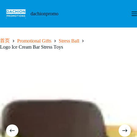
跳
至
dachionpromo
内
容
首页
Promotional Gifts
Stress Ball
Logo Ice Cream Bar Stress Toys