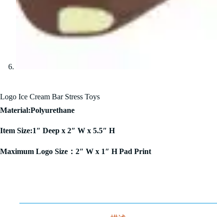
Logo Ice Cream Bar Stress Toys
Material:Polyurethane
Item Size:1″ Deep x 2″ W x 5.5″ H
Maximum Logo Size：2″ W x 1″ H Pad Print