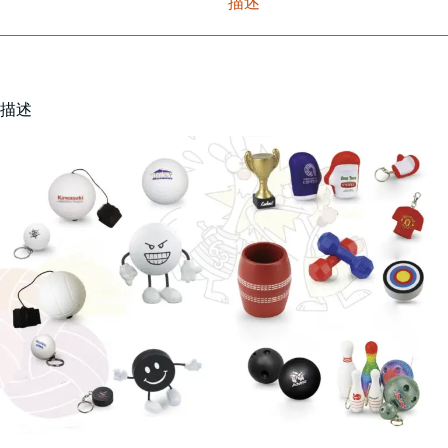
描述
描述