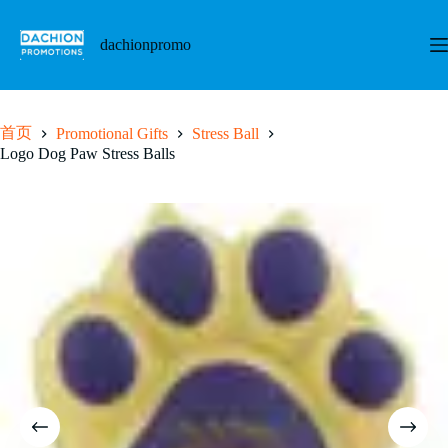
跳
至
dachionpromo
内
容
首页
Promotional Gifts
Stress Ball
Logo Dog Paw Stress Balls