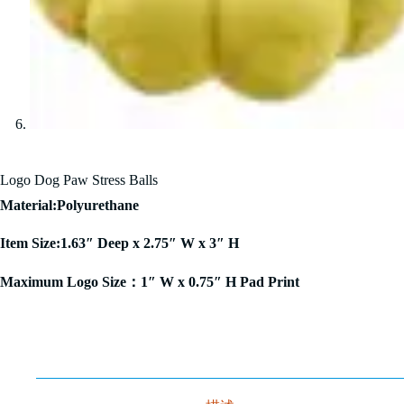
Logo Dog Paw Stress Balls
Material:Polyurethane
Item Size:1.63″ Deep x 2.75″ W x 3″ H
Maximum Logo Size：1″ W x 0.75″ H Pad Print