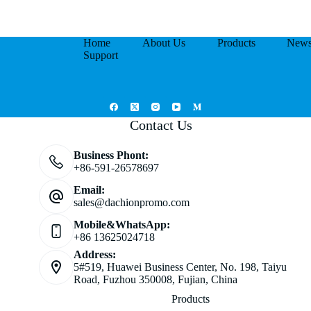
Home
About Us
Products
New
Support
Contact Us
Business Phont:
+86-591-26578697
Email:
sales@dachionpromo.com
Mobile&WhatsApp:
+86 13625024718
Address:
5#519, Huawei Business Center, No. 198, Taiyu
Road, Fuzhou 350008, Fujian, China
Products