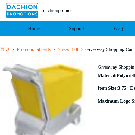
跳
至
dachionpromo
内
容
Home
Support
FAQ
首页
Promotional Gifts
Stress Ball
Giveaway Shopping Cart 
Giveaway Shopping
Material:Polyure
Item Size:3.75″ D
Maximum Logo Si