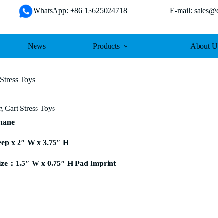
WhatsApp: +86 13625024718 E-mail: sales@da
News
Products
About U
Stress Toys
 Cart Stress Toys
thane
eep x 2″ W x 3.75″ H
ze：1.5″ W x 0.75″ H Pad Imprint