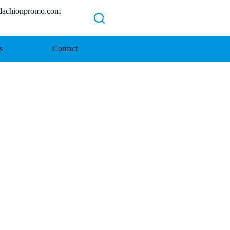
chionpromo.com
s
Contact