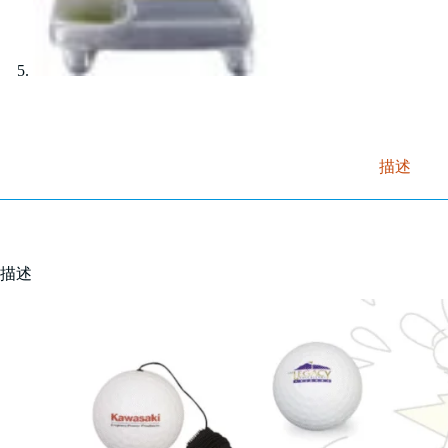
描述
描述