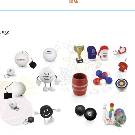
描述
描述