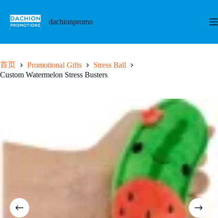
跳
至
dachionpromo
内
容
首页
Promotional Gifts
Stress Ball
Custom Watermelon Stress Busters