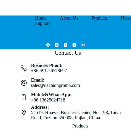
Home
About Us
Products
New
Support
Contact Us
Business Phont:
+86-591-26578697
Email:
sales@dachionpromo.com
Mobile&WhatsApp:
+86 13625024718
Address:
5#519, Huawei Business Center, No. 198, Taiyu
Road, Fuzhou 350008, Fujian, China
Products