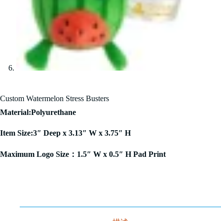
Custom Watermelon Stress Busters
Material:Polyurethane
Item Size:3″ Deep x 3.13″ W x 3.75″ H
Maximum Logo Size：1.5″ W x 0.5″ H Pad Print