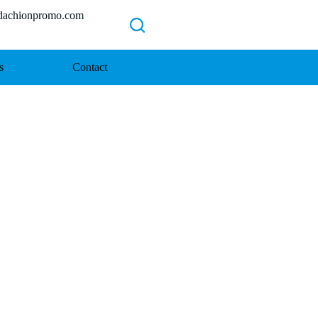
chionpromo.com
s
Contact