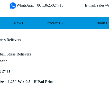
WhatsApp: +86 13625024718 E-mail: sales@da
News
Products
About U
ess Relievers
ll Stress Relievers
thane
x 2″ H
ze：1.25″ W x 0.5″ H Pad Print