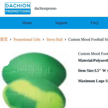
跳
至
dachionpromo
内
容
Home
Support
FAQ
首页
Promotional Gifts
Stress Ball
Custom Mood Football Str
Custom Mood Footba
Material:Polyure
Item Size:3.5″ W 
Maximum Logo Si