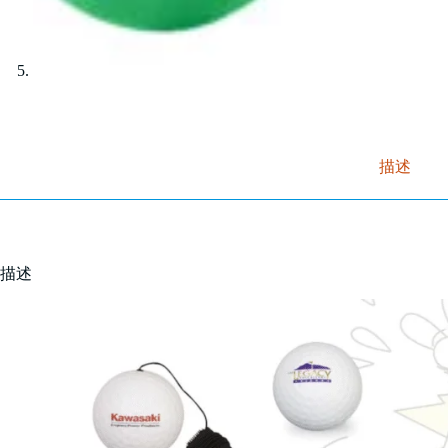
描述
描述