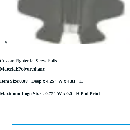
Custom Fighter Jet Stress Balls
Material:Polyurethane
Item Size:0.88″ Deep x 4.25″ W x 4.81″ H
Maximum Logo Size：0.75″ W x 0.5″ H Pad Print