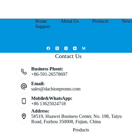
Home
About Us
Products
New
Support
Contact Us
Business Phont:
+86-591-26578697
Email:
sales@dachionpromo.com
Mobile&WhatsApp:
+86 13625024718
Address:
5#519, Huawei Business Center, No. 198, Taiyu
Road, Fuzhou 350008, Fujian, China
Products