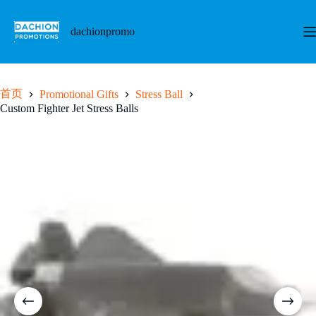
跳
至
dachionpromo
内
容
首页
Promotional Gifts
Stress Ball
Custom Fighter Jet Stress Balls