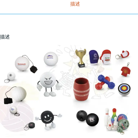
描述
描述