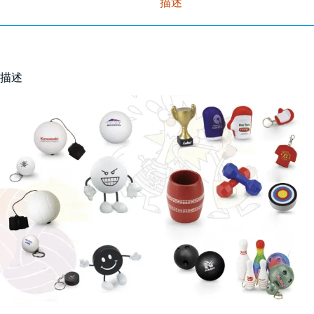
描述
描述