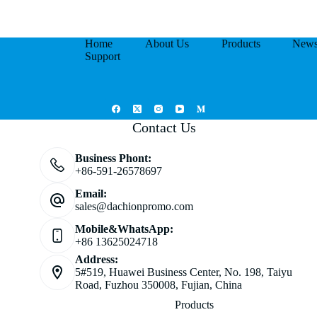
Home
About Us
Products
New
Support
Contact Us
Business Phont:
+86-591-26578697
Email:
sales@dachionpromo.com
Mobile&WhatsApp:
+86 13625024718
Address:
5#519, Huawei Business Center, No. 198, Taiyu
Road, Fuzhou 350008, Fujian, China
Products