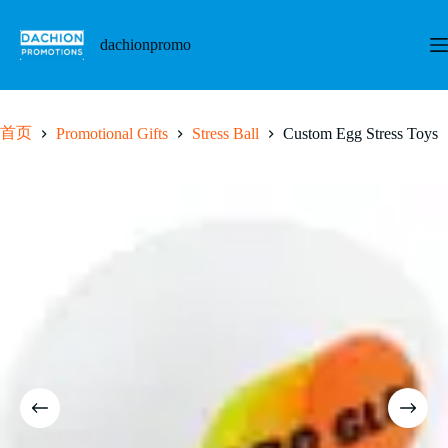
跳
至
dachionpromo
内
容
首页
Promotional Gifts
Stress Ball
Custom Egg Stress Toys