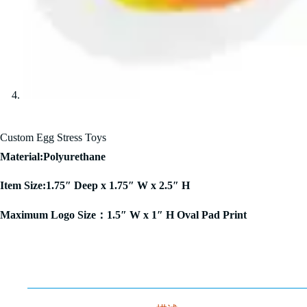
Custom Egg Stress Toys
Material:Polyurethane
Item Size:1.75″ Deep x 1.75″ W x 2.5″ H
Maximum Logo Size：1.5″ W x 1″ H Oval Pad Print