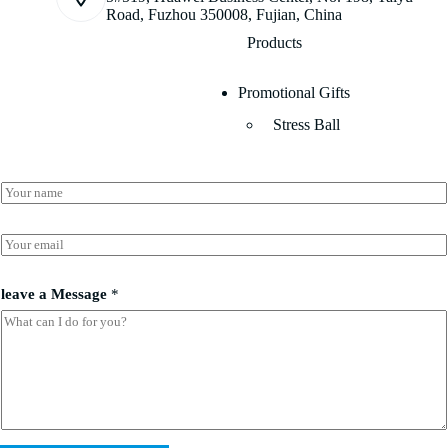
Road, Fuzhou 350008, Fujian, China
Products
Promotional Gifts
Stress Ball
N
N
a
a
m
m
e
e
E
E
*
m
m
a
a
i
i
leave a Message
*
l
l
*
l
e
a
v
e