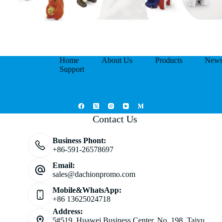
Home
About Us
Products
New
Support
Contact Us
Business Phont:
+86-591-26578697
Email:
sales@dachionpromo.com
Mobile&WhatsApp:
+86 13625024718
Address:
5#519, Huawei Business Center, No. 198, Taiyu