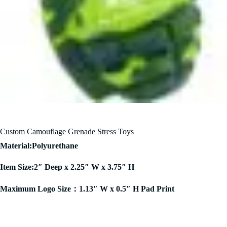
Custom Camouflage Grenade Stress Toys
Material:Polyurethane
Item Size:2″ Deep x 2.25″ W x 3.75″ H
Maximum Logo Size：1.13″ W x 0.5″ H Pad Print