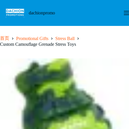
跳
至
dachionpromo
内
容
首页
Promotional Gifts
Stress Ball
Custom Camouflage Grenade Stress Toys