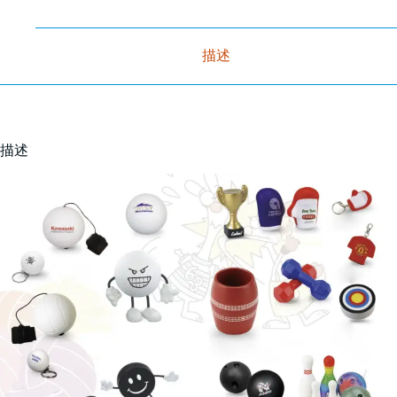
描述
描述