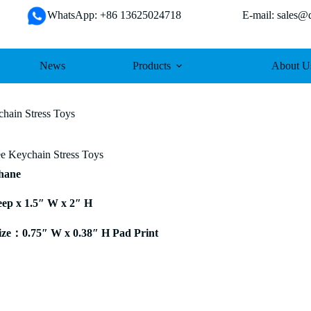
WhatsApp: +86 13625024718 E-mail: sales@da
News
Products
About U
hain Stress Toys
 Keychain Stress Toys
thane
eep x 1.5″ W x 2″ H
ze：0.75″ W x 0.38″ H Pad Print