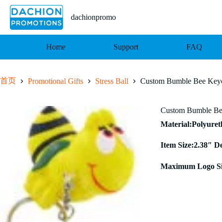
跳
至
dachionpromo
内
容
Home
Support
FAQ
首页
Promotional Gifts
Stress Ball
Custom Bumble Bee Keyc
Custom Bumble Bee
Material:Polyure
Item Size:2.38″ D
Maximum Logo Si