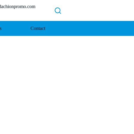
chionpromo.com
s
Contact