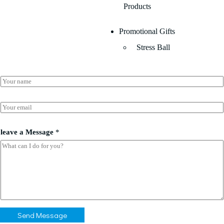
Products
Promotional Gifts
Stress Ball
N
a
m
e
E
*
m
a
E
i
leave a Message
*
m
l
a
*
i
l
l
e
a
v
e
N
Send Message
a