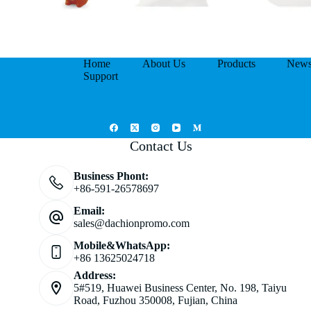
Home
About Us
Products
New
Support
Contact Us
Business Phont:
+86-591-26578697
Email:
sales@dachionpromo.com
Mobile&WhatsApp:
+86 13625024718
Address:
5#519, Huawei Business Center, No. 198, Taiyu
Road, Fuzhou 350008, Fujian, China