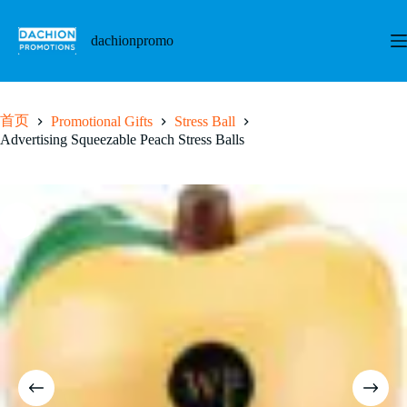
跳
至
dachionpromo
内
容
首页
Promotional Gifts
Stress Ball
Advertising Squeezable Peach Stress Balls