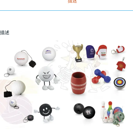
描述
描述