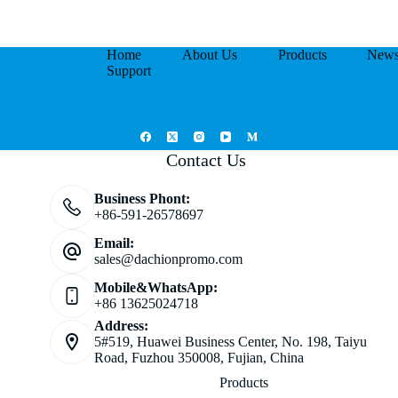
Home
About Us
Products
New
Support
Contact Us
Business Phont:
+86-591-26578697
Email:
sales@dachionpromo.com
Mobile&WhatsApp:
+86 13625024718
Address:
5#519, Huawei Business Center, No. 198, Taiyu
Road, Fuzhou 350008, Fujian, China
Products