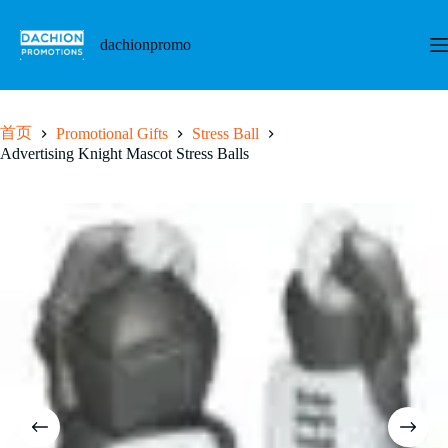
跳
至
dachionpromo
内
容
首页
Promotional Gifts
Stress Ball
Advertising Knight Mascot Stress Balls