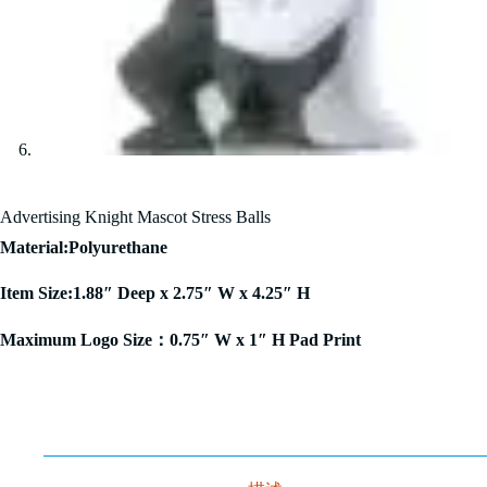
Advertising Knight Mascot Stress Balls
Material:Polyurethane
Item Size:1.88″ Deep x 2.75″ W x 4.25″ H
Maximum Logo Size：0.75″ W x 1″ H Pad Print