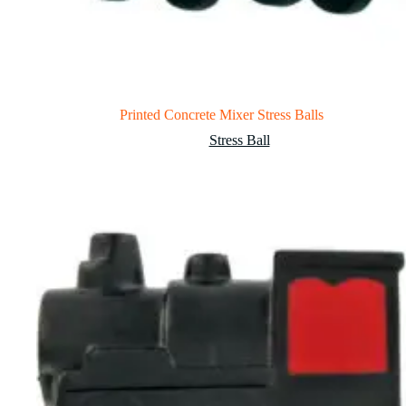
Printed Concrete Mixer Stress Balls
Stress Ball