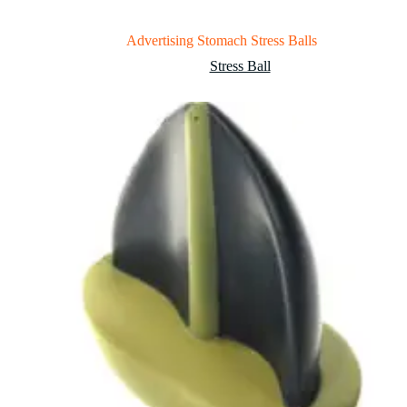
Advertising Stomach Stress Balls
Stress Ball