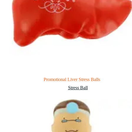
Promotional Liver Stress Balls
Stress Ball