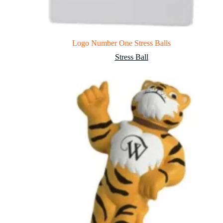
Logo Number One Stress Balls
Stress Ball