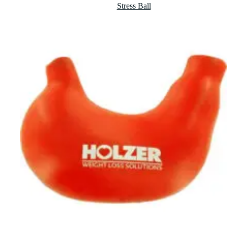
Stress Ball