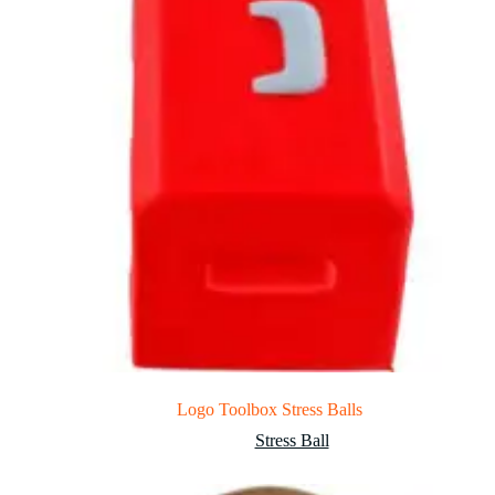
Logo Toolbox Stress Balls
Stress Ball