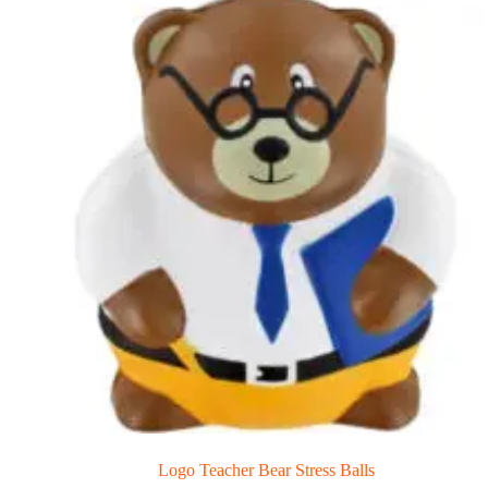
Logo Teacher Bear Stress Balls