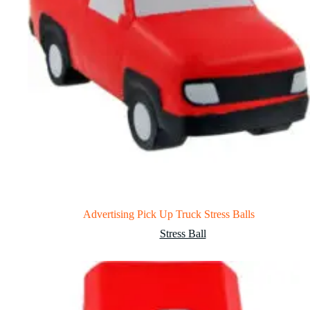
Advertising Pick Up Truck Stress Balls
Stress Ball