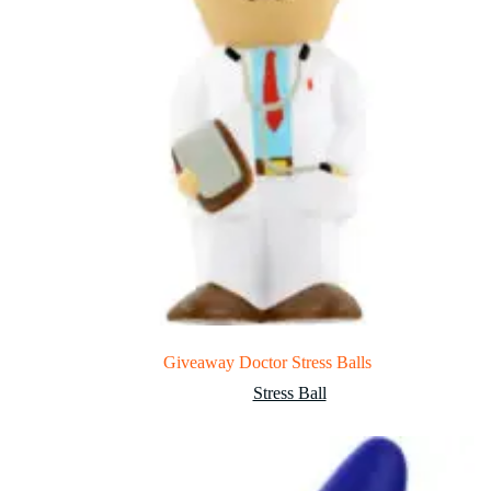
Giveaway Doctor Stress Balls
Stress Ball