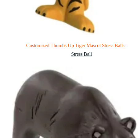
Customized Thumbs Up Tiger Mascot Stress Balls
Stress Ball