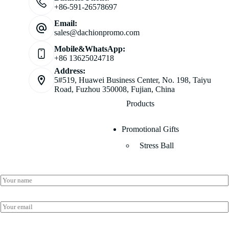
+86-591-26578697
Email:
sales@dachionpromo.com
Mobile&WhatsApp:
+86 13625024718
Address:
5#519, Huawei Business Center, No. 198, Taiyu
Road, Fuzhou 350008, Fujian, China
Products
Promotional Gifts
Stress Ball
*
N
E
a
m
m
a
e
E
i
*
m
l
a
N