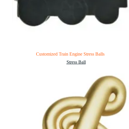
Customized Train Engine Stress Balls
Stress Ball