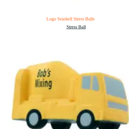
Logo Seashell Stress Balls
Stress Ball