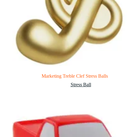
Marketing Treble Clef Stress Balls
Stress Ball