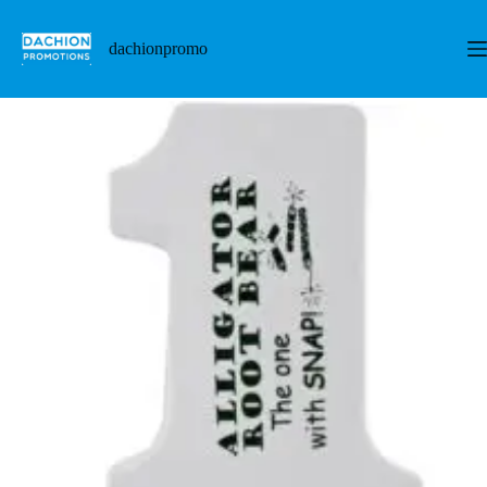
跳
至
dachionpromo
内
容