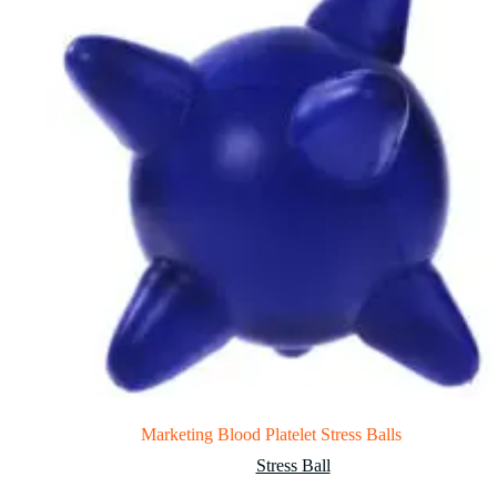
Marketing Blood Platelet Stress Balls
Stress Ball