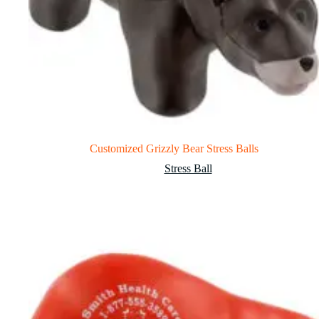
Customized Grizzly Bear Stress Balls
Stress Ball