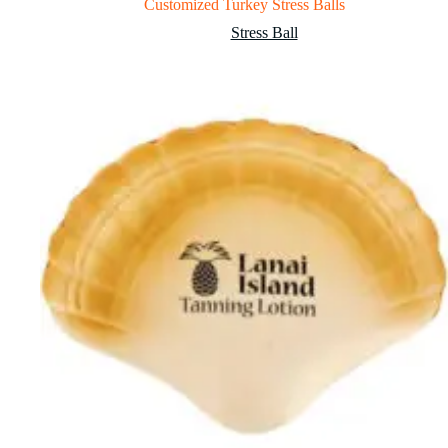
Customized Turkey Stress Balls
Stress Ball