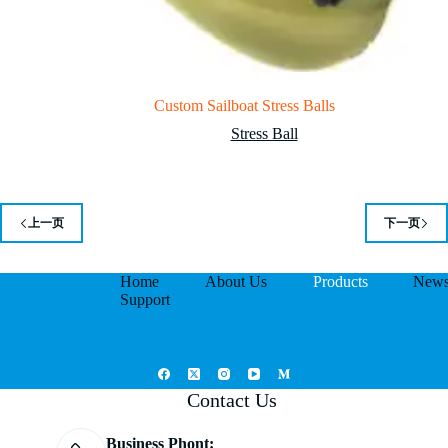
Custom Sailboat Stress Balls
Stress Ball
上一页
下一页
Home
About Us
Products
New
Support
Contact Us
Business Phont: