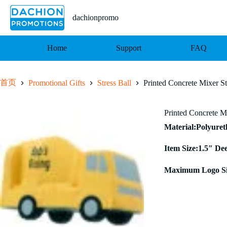
跳
至
dachionpromo
内
容
Home
Support
FAQ
首页
Promotional Gifts
Stress Ball
Printed Concrete Mixer St
Printed Concrete Mi
Material:Polyure
Item Size:1.5″ De
Maximum Logo Si