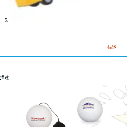
描述
描述