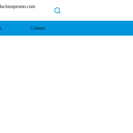
chionpromo.com
s
Contact