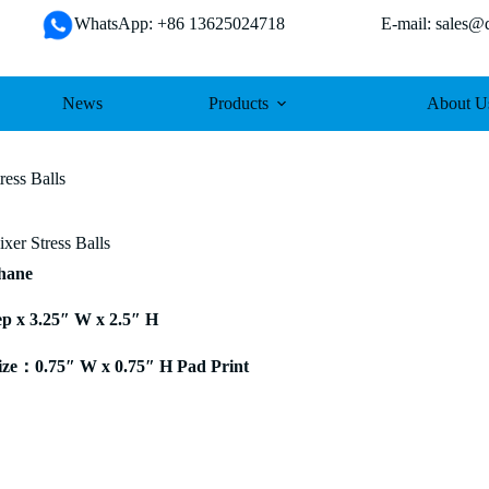
WhatsApp: +86 13625024718 E-mail: sales@da
News
Products
About U
ress Balls
xer Stress Balls
thane
ep x 3.25″ W x 2.5″ H
ze：0.75″ W x 0.75″ H Pad Print