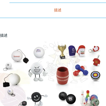
描述
描述