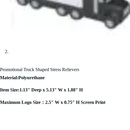
Promotional Truck Shaped Stress Relievers
Material:Polyurethane
Item Size:1.13″ Deep x 5.13″ W x 1.88″ H
Maximum Logo Size：2.5″ W x 0.75″ H Screen Print