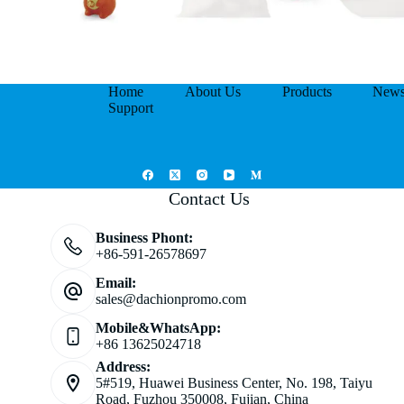
Home
About Us
Products
New
Support
Contact Us
Business Phont:
+86-591-26578697
Email:
sales@dachionpromo.com
Mobile&WhatsApp:
+86 13625024718
Address:
5#519, Huawei Business Center, No. 198, Taiyu
Road, Fuzhou 350008, Fujian, China