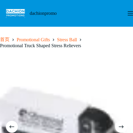
跳
至
dachionpromo
内
容
首页
Promotional Gifts
Stress Ball
Promotional Truck Shaped Stress Relievers