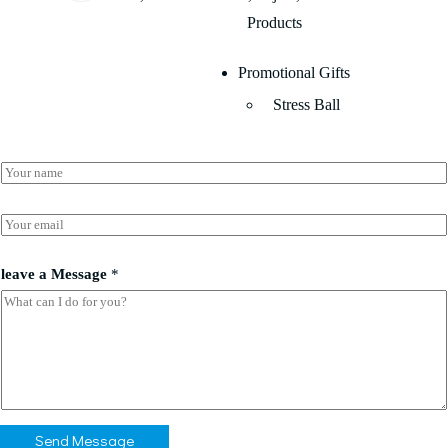
Products
Promotional Gifts
Stress Ball
N
a
m
*
e
E
a
*
m
*
a
i
leave a Message
*
l
*
Send Message