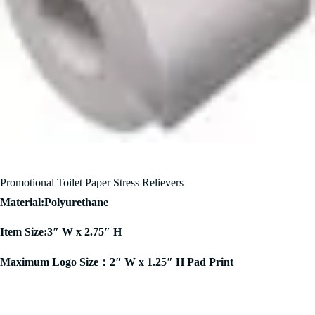
Promotional Toilet Paper Stress Relievers
Material:Polyurethane
Item Size:3″ W x 2.75″ H
Maximum Logo Size：2″ W x 1.25″ H Pad Print