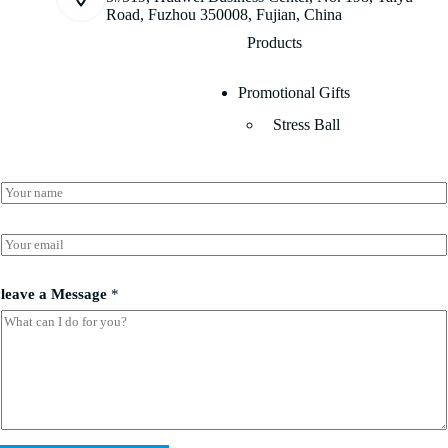
Road, Fuzhou 350008, Fujian, China
Products
Promotional Gifts
Stress Ball
l
N
e
a
a
m
v
e
E
e
*
m
l
a
e
i
a
leave a Message
*
l
v
*
e
*