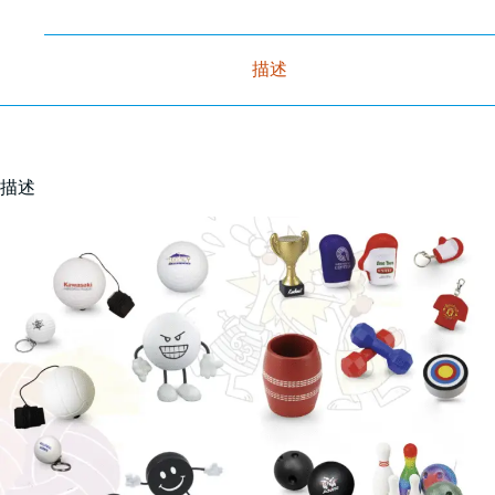
描述
描述