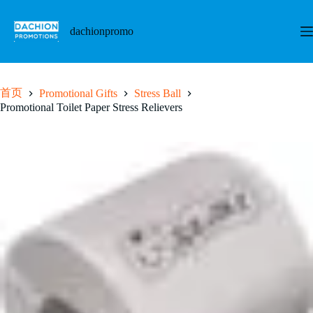
跳
至
dachionpromo
内
容
首页
Promotional Gifts
Stress Ball
Promotional Toilet Paper Stress Relievers