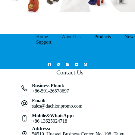
Home
About Us
Products
New
Support
Contact Us
Business Phont:
+86-591-26578697
Email:
sales@dachionpromo.com
Mobile&WhatsApp:
+86 13625024718
Address:
5#519, Huawei Business Center, No. 198, Taiyu