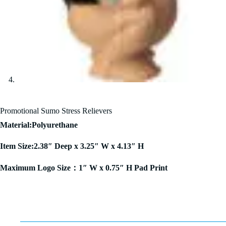
Promotional Sumo Stress Relievers
Material:Polyurethane
Item Size:2.38″ Deep x 3.25″ W x 4.13″ H
Maximum Logo Size：1″ W x 0.75″ H Pad Print