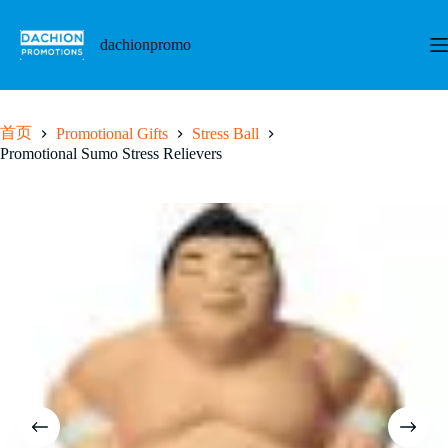
跳
至
dachionpromo
内
容
首页
Promotional Gifts
Stress Ball
Promotional Sumo Stress Relievers