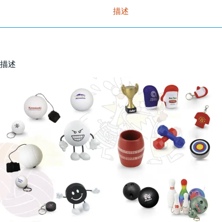
描述
描述