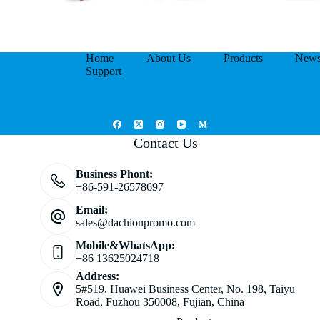
Home
About Us
Products
New
Support
Contact Us
Business Phont:
+86-591-26578697
Email:
sales@dachionpromo.com
Mobile&WhatsApp:
+86 13625024718
Address:
5#519, Huawei Business Center, No. 198, Taiyu
Road, Fuzhou 350008, Fujian, China