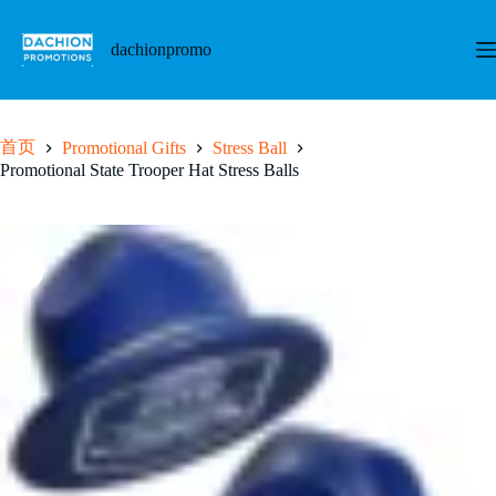
跳
至
dachionpromo
内
容
首页
Promotional Gifts
Stress Ball
Promotional State Trooper Hat Stress Balls