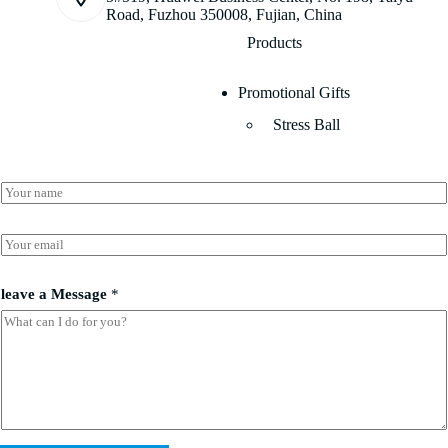
Road, Fuzhou 350008, Fujian, China
Products
Promotional Gifts
Stress Ball
N
a
m
l
e
E
e
*
m
a
a
v
i
leave a Message
*
e
l
l
*
e
a
v
e
l
e
a
v