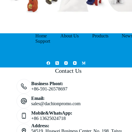
Home
About Us
Products
New
Support
Contact Us
Business Phont:
+86-591-26578697
Email:
sales@dachionpromo.com
Mobile&WhatsApp:
+86 13625024718
Address:
5#519, Huawei Business Center, No. 198, Taiyu