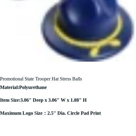
Promotional State Trooper Hat Stress Balls
Material:Polyurethane
Item Size:3.06″ Deep x 3.06″ W x 1.88″ H
Maximum Logo Size：2.5″ Dia. Circle Pad Print