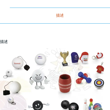
描述
描述