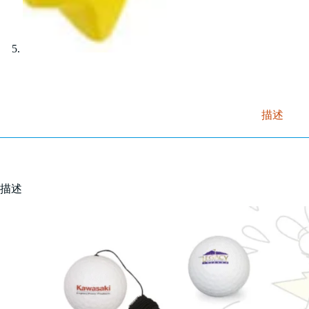
描述
描述