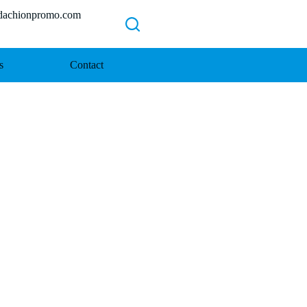
chionpromo.com
s
Contact