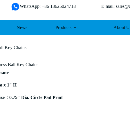
WhatsApp: +86 13625024718 E-mail: sales@da
News
Products
About U
all Key Chains
tress Ball Key Chains
thane
ia x 1″ H
e：0.75″ Dia. Circle Pad Print