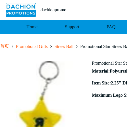
跳
至
dachionpromo
内
容
Home
Support
FAQ
首页
Promotional Gifts
Stress Ball
Promotional Star Stress B
Promotional Star S
Material:Polyure
Item Size:2.25″ D
Maximum Logo Siz