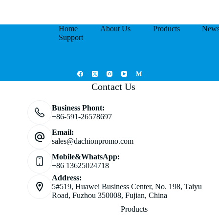
Home
About Us
Products
New
Support
Contact Us
Business Phont:
+86-591-26578697
Email:
sales@dachionpromo.com
Mobile&WhatsApp:
+86 13625024718
Address:
5#519, Huawei Business Center, No. 198, Taiyu
Road, Fuzhou 350008, Fujian, China
Products