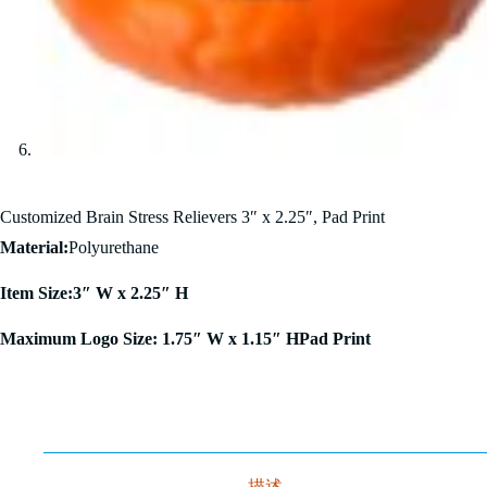
Customized Brain Stress Relievers 3″ x 2.25″, Pad Print
Material:
Polyurethane
Item Size:3″ W x 2.25″ H
Maximum Logo Size: 1.75″ W x 1.15″ HPad Print
描述