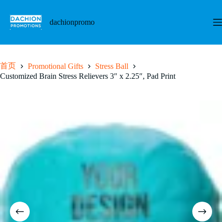
跳
至
dachionpromo
内
容
首页
Promotional Gifts
Stress Ball
Customized Brain Stress Relievers 3″ x 2.25″, Pad Print