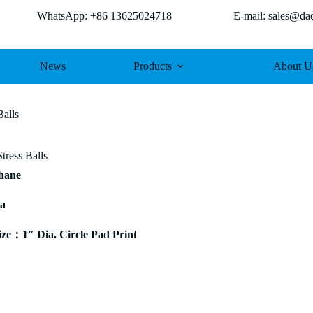
WhatsApp: +86 13625024718 E-mail: sales@dach
News
Products
About U
Balls
tress Balls
thane
ia
e：1″ Dia. Circle Pad Print