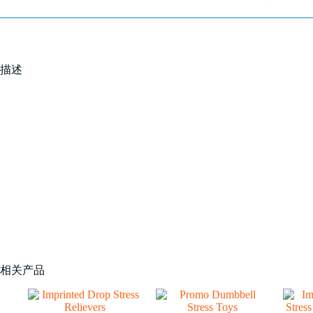
描述
相关产品