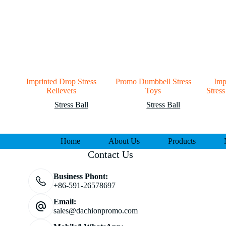
Imprinted Drop Stress
Promo Dumbbell Stress
Imp
Relievers
Toys
Stress
Stress Ball
Stress Ball
Home
About Us
Products
Contact Us
Business Phont:
+86-591-26578697
Email:
sales@dachionpromo.com