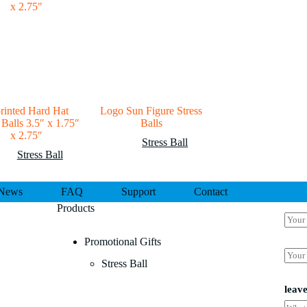
rinted Hard Hat
Logo Sun Figure Stress
 Balls 3.5″ x 1.75″
Balls
x 2.75″
Stress Ball
Stress Ball
News
FAQ
Support
Contact
Products
N
a
m
Promotional Gifts
N
e
E
a
Stress Ball
*
m
m
a
e
i
leav
a
l
N