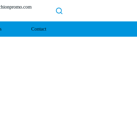
ionpromo.com
s
Contact