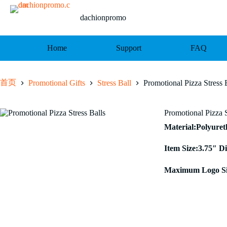
跳
至
dachionpromo
内
容
Home
Support
FAQ
首页
Promotional Gifts
Stress Ball
Promotional Pizza Stress 
Promotional Pizza S
Material:Polyure
Item Size:3.75″ D
Maximum Logo Siz