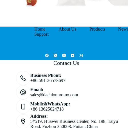
Home
About Us
Products
New
Support
Contact Us
Business Phont:
+86-591-26578697
Email:
sales@dachionpromo.com
Mobile&WhatsApp:
+86 13625024718
Address:
5#519, Huawei Business Center, No. 198, Taiyu
Road, Fuzhou 350008, Fujian, China