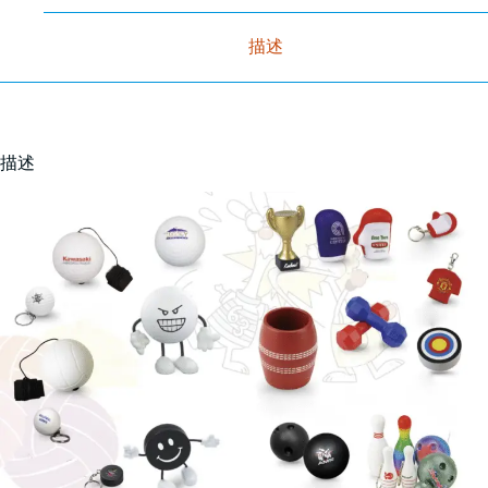
描述
描述