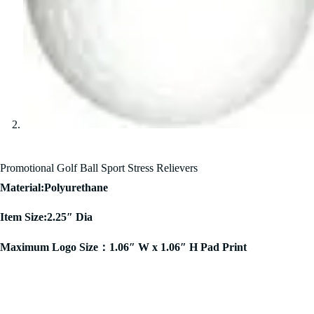
Promotional Golf Ball Sport Stress Relievers
Material:Polyurethane
Item Size:2.25″ Dia
Maximum Logo Size：1.06″ W x 1.06″ H Pad Print