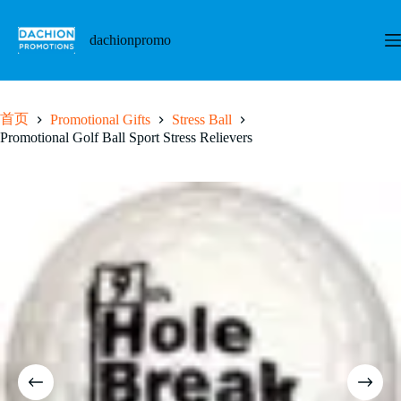
跳
至
dachionpromo
内
容
首页
Promotional Gifts
Stress Ball
Promotional Golf Ball Sport Stress Relievers