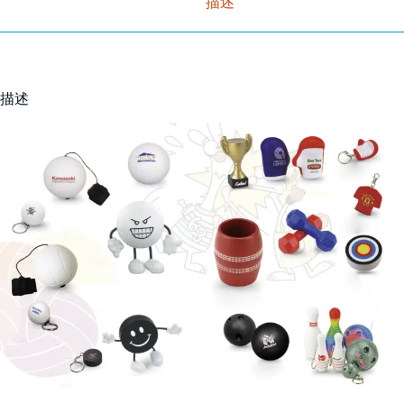
描述
描述