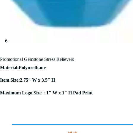
Promotional Gemstone Stress Relievers
Material:Polyurethane
Item Size:2.75″ W x 3.5″ H
Maximum Logo Size：1″ W x 1″ H Pad Print