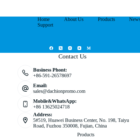
Home
About Us
Products
New
Support
Contact Us
Business Phont:
+86-591-26578697
Email:
sales@dachionpromo.com
Mobile&WhatsApp:
+86 13625024718
Address:
5#519, Huawei Business Center, No. 198, Taiyu
Road, Fuzhou 350008, Fujian, China
Products