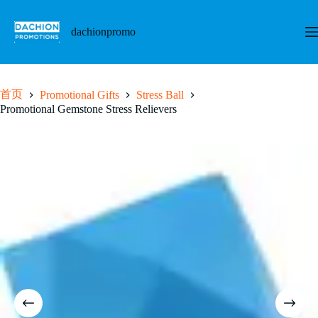
跳
至
dachionpromo
内
容
首页
Promotional Gifts
Stress Ball
Promotional Gemstone Stress Relievers