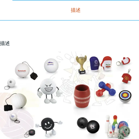
描述
描述