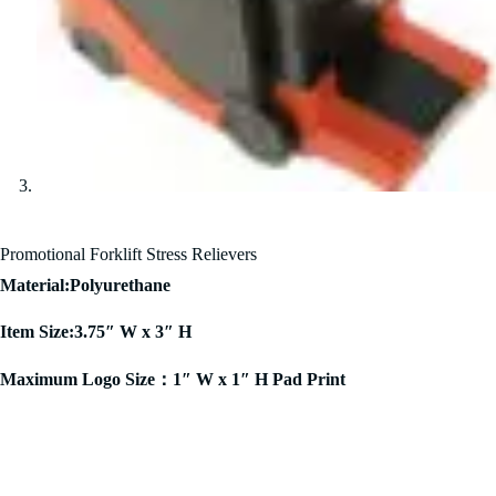
Promotional Forklift Stress Relievers
Material:Polyurethane
Item Size:3.75″ W x 3″ H
Maximum Logo Size：1″ W x 1″ H Pad Print