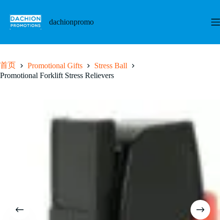
跳
至
dachionpromo
内
容
首页
Promotional Gifts
Stress Ball
Promotional Forklift Stress Relievers