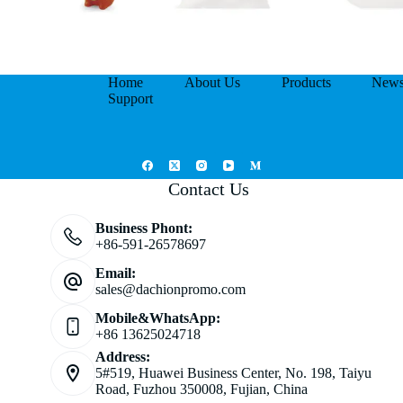
Home
About Us
Products
New
Support
Contact Us
Business Phont:
+86-591-26578697
Email:
sales@dachionpromo.com
Mobile&WhatsApp:
+86 13625024718
Address:
5#519, Huawei Business Center, No. 198, Taiyu
Road, Fuzhou 350008, Fujian, China