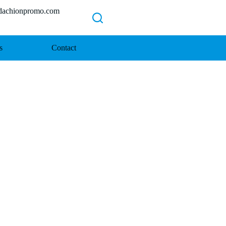
chionpromo.com
s
Contact