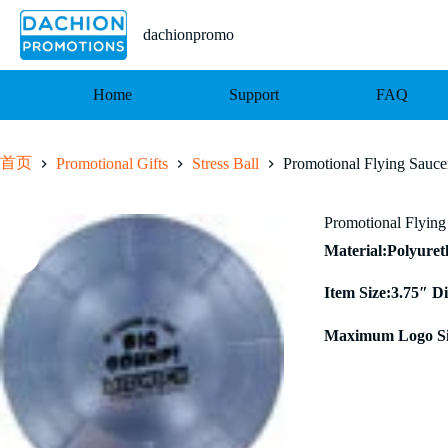
跳
至
dachionpromo
内
容
Home
Support
FAQ
首页
Promotional Gifts
Stress Ball
Promotional Flying Saucer
Promotional Flying 
Material:Polyure
Item Size:3.75″ D
Maximum Logo Siz