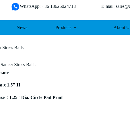
WhatsApp: +86 13625024718 E-mail: sales@da
News
Products
About U
 Stress Balls
Saucer Stress Balls
thane
ia x 1.5″ H
e：1.25″ Dia. Circle Pad Print