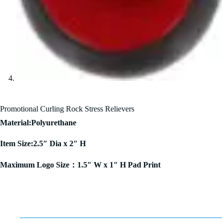
Promotional Curling Rock Stress Relievers
Material:Polyurethane
Item Size:2.5″ Dia x 2″ H
Maximum Logo Size：1.5″ W x 1″ H Pad Print