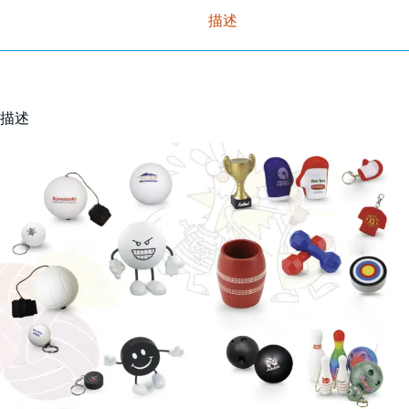
描述
描述