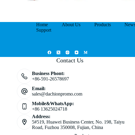
Home
About Us
Products
New
Support
Contact Us
Business Phont:
+86-591-26578697
Email:
sales@dachionpromo.com
Mobile&WhatsApp:
+86 13625024718
Address:
5#519, Huawei Business Center, No. 198, Taiyu
Road, Fuzhou 350008, Fujian, China