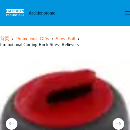
跳
至
dachionpromo
内
容
首页
Promotional Gifts
Stress Ball
Promotional Curling Rock Stress Relievers