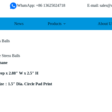
WhatsApp: +86 13625024718 E-mail: sales@da
News
Products
About U
 Balls
 Stress Balls
thane
eep x 2.88″ W x 2.5″ H
e：1.5″ Dia. Circle Pad Print