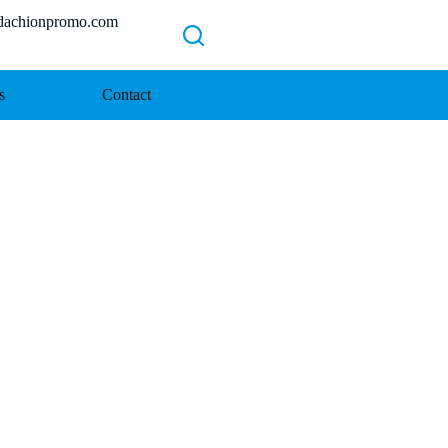
chionpromo.com
s
Contact