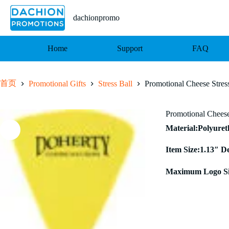
跳
至
dachionpromo
内
容
Home
Support
FAQ
首页
Promotional Gifts
Stress Ball
Promotional Cheese Stress
Promotional Cheese
Material:Polyure
Item Size:1.13″ D
Maximum Logo Siz