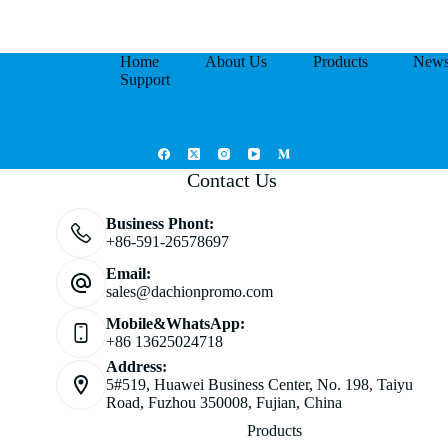
Home
About Us
Products
New
Support
Contact Us
Business Phont:
+86-591-26578697
Email:
sales@dachionpromo.com
Mobile&WhatsApp:
+86 13625024718
Address:
5#519, Huawei Business Center, No. 198, Taiyu
Road, Fuzhou 350008, Fujian, China
Products