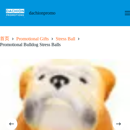
跳
至
dachionpromo
内
容
首页
Promotional Gifts
Stress Ball
Promotional Bulldog Stress Balls