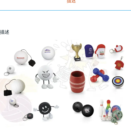
描述
描述