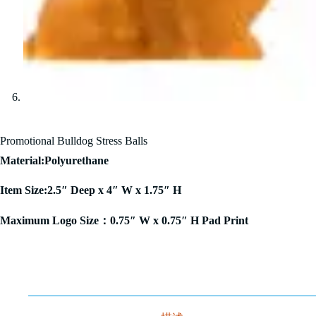
Promotional Bulldog Stress Balls
Material:Polyurethane
Item Size:2.5″ Deep x 4″ W x 1.75″ H
Maximum Logo Size：0.75″ W x 0.75″ H Pad Print