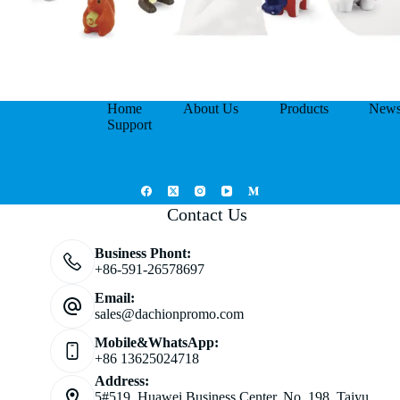
Home
About Us
Products
New
Support
Contact Us
Business Phont:
+86-591-26578697
Email:
sales@dachionpromo.com
Mobile&WhatsApp:
+86 13625024718
Address:
5#519, Huawei Business Center, No. 198, Taiyu