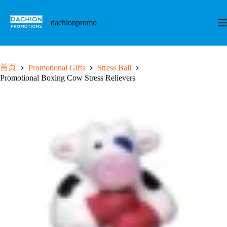
跳
至
dachionpromo
内
容
首页
Promotional Gifts
Stress Ball
Promotional Boxing Cow Stress Relievers