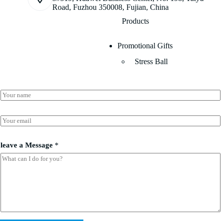
Road, Fuzhou 350008, Fujian, China
Products
Promotional Gifts
Stress Ball
N
a
m
*
e
E
*
*
m
M
a
e
i
leave a Message
*
s
l
s
*
a
g
e