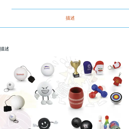
描述
描述