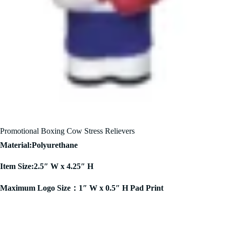
Promotional Boxing Cow Stress Relievers
Material:Polyurethane
Item Size:2.5″ W x 4.25″ H
Maximum Logo Size：1″ W x 0.5″ H Pad Print