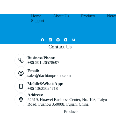
Home
About Us
Products
New
Support
Contact Us
Business Phont:
+86-591-26578697
Email:
sales@dachionpromo.com
Mobile&WhatsApp:
+86 13625024718
Address:
5#519, Huawei Business Center, No. 198, Taiyu
Road, Fuzhou 350008, Fujian, China
Products