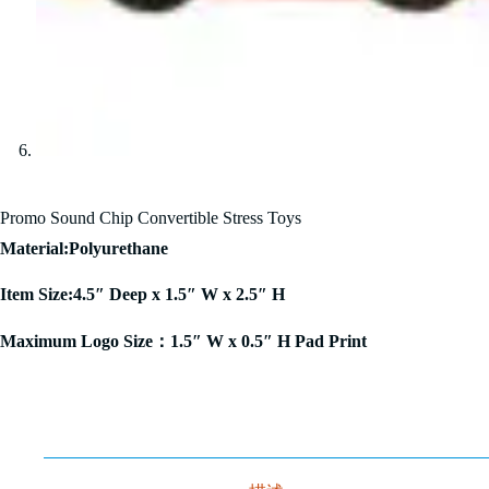
Promo Sound Chip Convertible Stress Toys
Material:Polyurethane
Item Size:4.5″ Deep x 1.5″ W x 2.5″ H
Maximum Logo Size：1.5″ W x 0.5″ H Pad Print