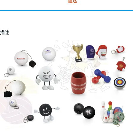
描述
描述