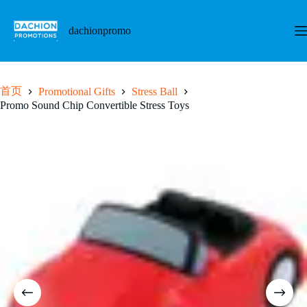
跳
至
dachionpromo
内
容
首页
Promotional Gifts
Stress Ball
Promo Sound Chip Convertible Stress Toys