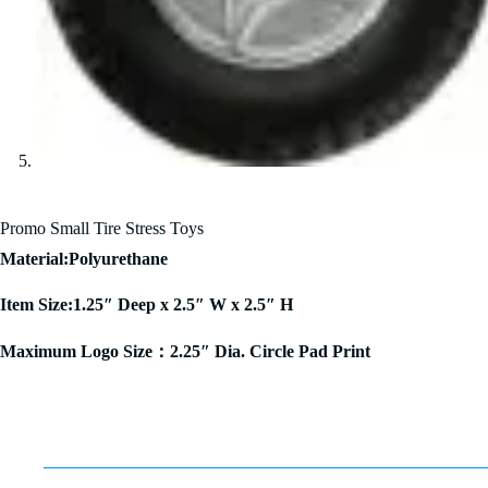
Promo Small Tire Stress Toys
Material:Polyurethane
Item Size:1.25″ Deep x 2.5″ W x 2.5″ H
Maximum Logo Size：2.25″ Dia. Circle Pad Print