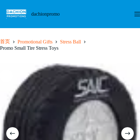
跳
至
dachionpromo
内
容
首页
Promotional Gifts
Stress Ball
Promo Small Tire Stress Toys