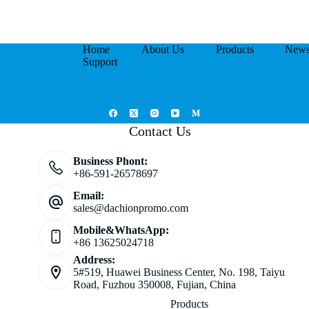
Home
About Us
Products
New
Support
Contact Us
Business Phont:
+86-591-26578697
Email:
sales@dachionpromo.com
Mobile&WhatsApp:
+86 13625024718
Address:
5#519, Huawei Business Center, No. 198, Taiyu
Road, Fuzhou 350008, Fujian, China
Products