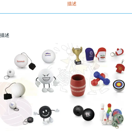
描述
描述