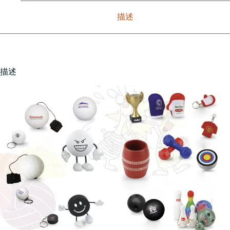
描述
描述