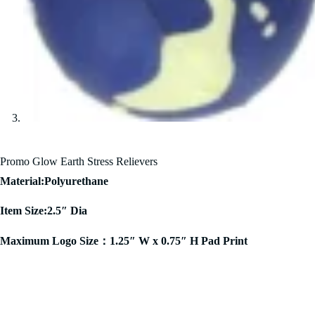
Promo Glow Earth Stress Relievers
Material:Polyurethane
Item Size:2.5″ Dia
Maximum Logo Size：1.25″ W x 0.75″ H Pad Print