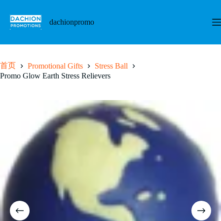
跳
至
dachionpromo
内
容
首页
Promotional Gifts
Stress Ball
Promo Glow Earth Stress Relievers