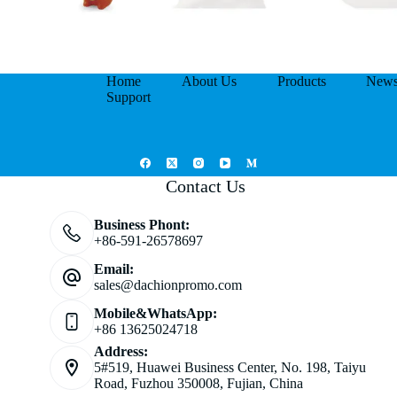
Home
About Us
Products
New
Support
Contact Us
Business Phont:
+86-591-26578697
Email:
sales@dachionpromo.com
Mobile&WhatsApp:
+86 13625024718
Address:
5#519, Huawei Business Center, No. 198, Taiyu
Road, Fuzhou 350008, Fujian, China