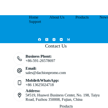
Home
About Us
Products
New
Support
Contact Us
Business Phont:
+86-591-26578697
Email:
sales@dachionpromo.com
Mobile&WhatsApp:
+86 13625024718
Address:
5#519, Huawei Business Center, No. 198, Taiyu
Road, Fuzhou 350008, Fujian, China
Products