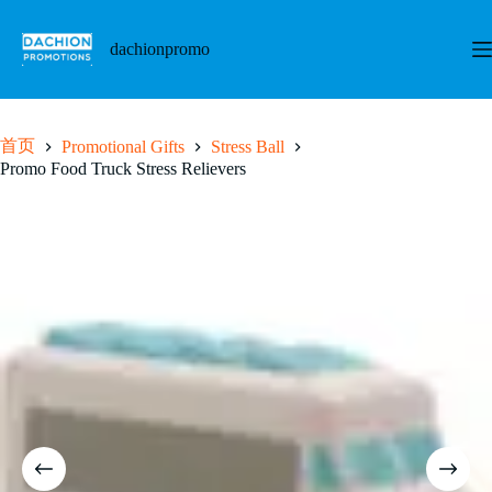
跳
至
dachionpromo
内
容
首页
Promotional Gifts
Stress Ball
Promo Food Truck Stress Relievers