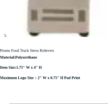
Promo Food Truck Stress Relievers
Material:Polyurethane
Item Size:1.75″ W x 4″ H
Maximum Logo Size：2″ W x 0.75″ H Pad Print