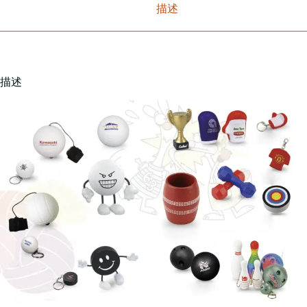
描述
描述