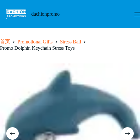
跳
至
dachionpromo
内
容
首页
Promotional Gifts
Stress Ball
Promo Dolphin Keychain Stress Toys