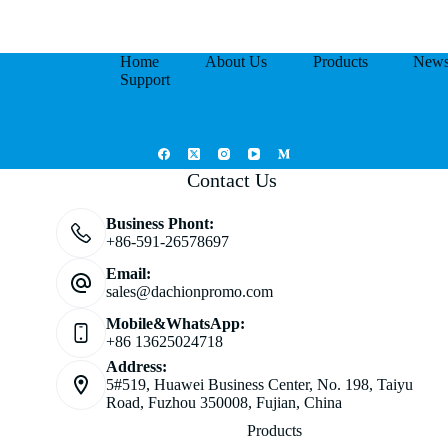
Home
About Us
Products
New
Support
Contact Us
Business Phont:
+86-591-26578697
Email:
sales@dachionpromo.com
Mobile&WhatsApp:
+86 13625024718
Address:
5#519, Huawei Business Center, No. 198, Taiyu
Road, Fuzhou 350008, Fujian, China
Products