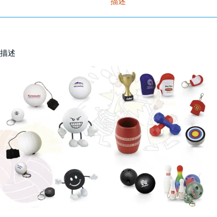
描述
描述