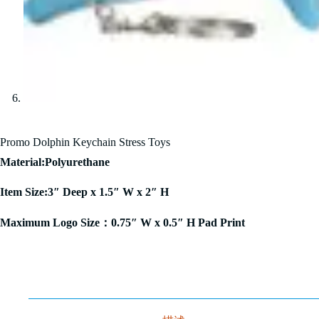
Promo Dolphin Keychain Stress Toys
Material:Polyurethane
Item Size:3″ Deep x 1.5″ W x 2″ H
Maximum Logo Size：0.75″ W x 0.5″ H Pad Print